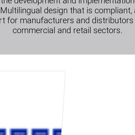
 the development and implementation 
Multilingual design that is compliant, 
 for manufacturers and distributors
commercial and retail sectors.