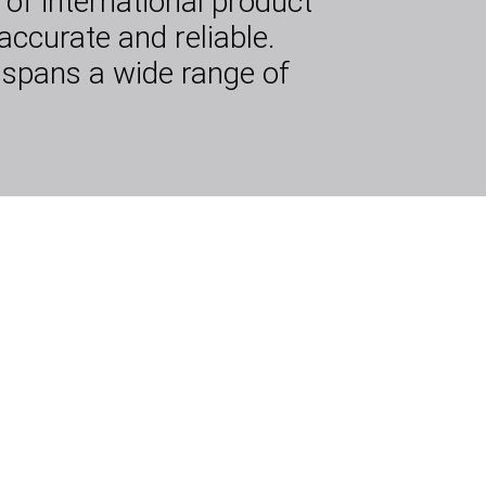
of international product
accurate and reliable.
 spans a wide range of