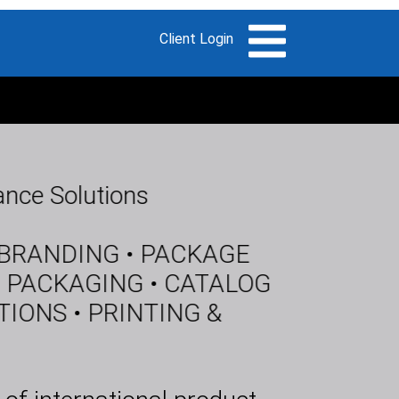
nce Solutions
 BRANDING • PACKAGE
 PACKAGING • CATALOG
ONS • PRINTING &