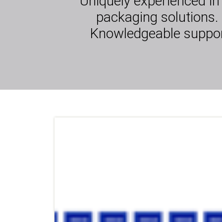
Uniquely experienced in
packaging solutions. 
Knowledgeable support