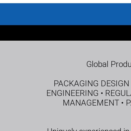
Global Produ
PACKAGING DESIGN •
ENGINEERING • REGUL
MANAGEMENT • PA