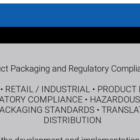
ct Packaging and Regulatory Complia
 RETAIL / INDUSTRIAL • PRODUCT
ATORY COMPLIANCE • HAZARDOUS
CKAGING STANDARDS • TRANSLATI
DISTRIBUTION