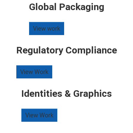
Global Packaging
View work
Regulatory Compliance
View Work
Identities & Graphics
View Work