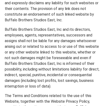
and expressly disclaims any liability for such websites or
their contents. The provision of any link does not
constitute an endorsement of such linked website by
Buffalo Brothers Studios East, Inc.
Buffalo Brothers Studios East, Inc and its directors,
employees, agents, representatives, successors and
assigns shall not be liable for any damages whatsoever
arising out or related to access to or use of this website
or any other website linked to this website, whether or
not such damages might be foreseeable and even if
Buffalo Brothers Studios East, Inc is informed of their
possibility, including without limitations liability for direct,
indirect, special, punitive, incidental or consequential
damages (including lost profits, lost savings, business
interruption or loss of data).
The Terms and Conditions related to the use of this
Website, together with the Website Privacy Policy,