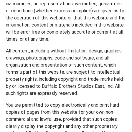
inaccuracies, no representations, warranties, guarantees
or conditions (whether express or implied) are given as to
the operation of this website or that this website and the
information, content or materials included in this website
will be error free or completely accurate or current at all
times, or at any time.
All content, including without limitation, design, graphics,
drawings, photographs, code and software, and all
organization and presentation of such content, which
forms a part of this website, are subject to intellectual
property rights, including copyright and trade-marks held
by or licensed to Buffalo Brothers Studios East, Inc. All
such rights are expressly reserved.
You are permitted to copy electronically and print hard
copies of pages from this website for your own non-
commercial and lawful use, provided that such copies
clearly display the copyright and any other proprietary