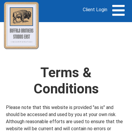
Client Login
Terms &
Conditions
Please note that this website is provided "as is" and
should be accessed and used by you at your own risk.
Although reasonable efforts are used to ensure that the
website will be current and will contain no errors or