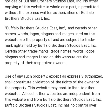
notices of Buffalo Brothers Studios East, Inc. No other
copying of this website, in whole or in part, is permitted
without the express written authorization of Buffalo
Brothers Studios East, Inc.
"Buffalo Brothers Studios East, Inc", and certain other
names, words, logos, slogans and images used on this
website are the property of and are subject to trade-
mark rights held by Buffalo Brothers Studios East, Inc.
Certain other trade-marks, trade names, words, logos,
slogans and images listed on this website are the
property of their respective owners.
Use of any such property, except as expressly authorized,
shall constitute a violation of the rights of the owner of
the property. This website may contain links to other
websites. All such other websites are independent from
this website and from Buffalo Brothers Studios East, Inc.
Buffalo Brothers Studios East, Inc has no control over