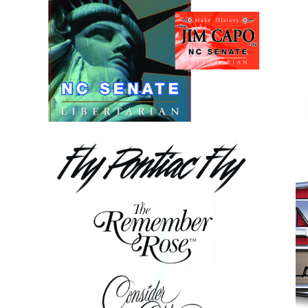
s
Senate Campaign Graphics
y
Miscellaneous Typography