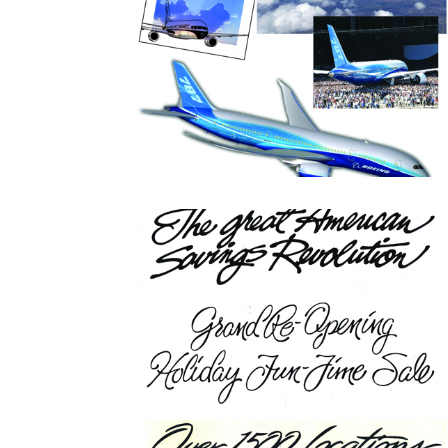
Boeing Airline Graphic
Miscellaneous Typograph