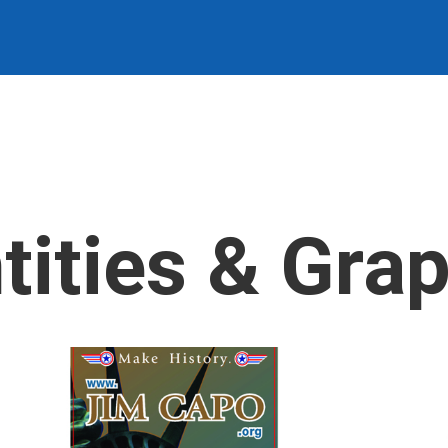
tities & Gra