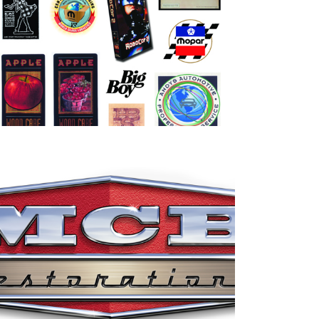
Miscellaneous Logo idenitites
MCB Restorations Logo