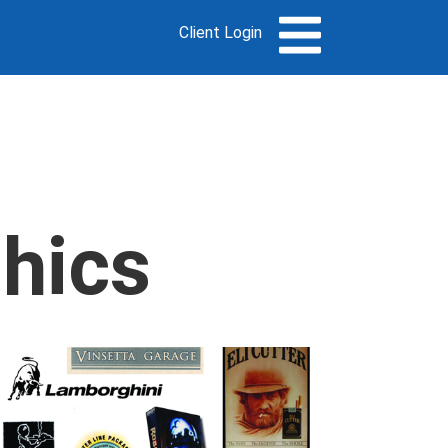
Client Login
phics